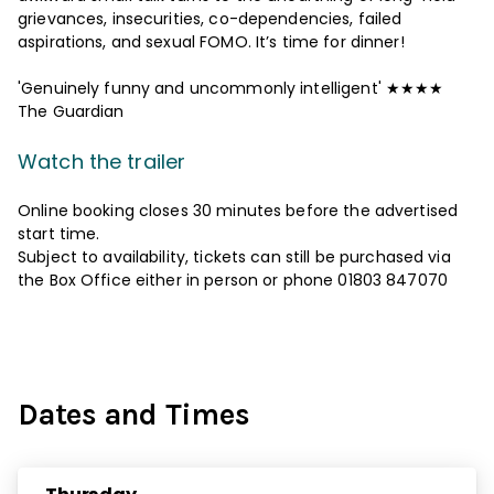
grievances, insecurities, co-dependencies, failed
aspirations, and sexual FOMO. It’s time for dinner!
'Genuinely funny and uncommonly intelligent' ★★★★
The Guardian
Watch the trailer
Online booking closes 30 minutes before the advertised
start time.
Subject to availability, tickets can still be purchased via
the Box Office either in person or phone 01803 847070
Dates and Times