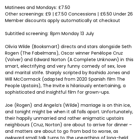
Matinees and Mondays: £7.50
Other screenings: £9 | £7.50 Concessions | £6.50 Under 26
Member discounts apply automatically at checkout
Subtitled screening: 8pm Monday 13 July
Olivia Wilde (Booksmart) directs and stars alongside Seth
Rogen (The Fabelmans), Oscar winner Penélope Cruz
(Volver) and Edward Norton (A Complete Unknown) in this
smart, electrifying and very funny comedy of sex, love
and marital strife. Sharply scripted by Rashida Jones and
Will McCormack (adapted from 2020 Spanish film The
People Upstairs), The Invite is hilariously entertaining, a
sophisticated and insightful film for grown-ups.
Joe (Rogen) and Angela’s (Wilde) marriage is on thin ice,
and tonight might be when it all falls apart. Unfortunately,
their happily unmarried and rather enigmatic upstairs
neighbours (Cruz, Norton) are about to arrive for dinner –
and matters are about to go from bad to worse, as
awkward small talk turns to the unearthing of long-held