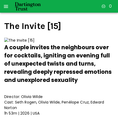
0
The Invite [15]
A couple invites the neighbours over
for cocktails, igniting an evening full
of unexpected twists and turns,
revealing deeply repressed emotions
and unexplored sexuality
Director: Olivia Wilde
Cast: Seth Rogen, Olivia Wilde, Penélope Cruz, Edward
Norton
1h 53m | 2026 | USA