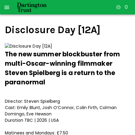
0
Disclosure Day [12A]
The new summer blockbuster from
multi-Oscar-winning filmmaker
Steven Spielberg is a return to the
paranormal
Director: Steven Spielberg
Cast: Emily Blunt, Josh O’Connor, Colin Firth, Colman
Domingo, Eve Hewson
Duration TBC | 2026 | USA
Matinees and Mondays: £7.50