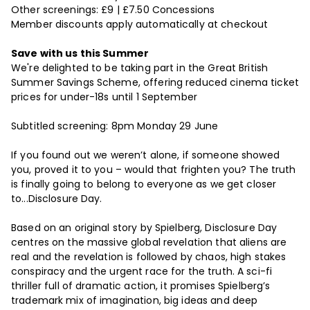
Other screenings: £9 | £7.50 Concessions
Member discounts apply automatically at checkout
Save with us this Summer
We're delighted to be taking part in the Great British
Summer Savings Scheme, offering reduced cinema ticket
prices for under-18s until 1 September
Subtitled screening: 8pm Monday 29 June
If you found out we weren’t alone, if someone showed
you, proved it to you – would that frighten you? The truth
is finally going to belong to everyone as we get closer
to...Disclosure Day.
Based on an original story by Spielberg, Disclosure Day
centres on the massive global revelation that aliens are
real and the revelation is followed by chaos, high stakes
conspiracy and the urgent race for the truth. A sci-fi
thriller full of dramatic action, it promises Spielberg’s
trademark mix of imagination, big ideas and deep