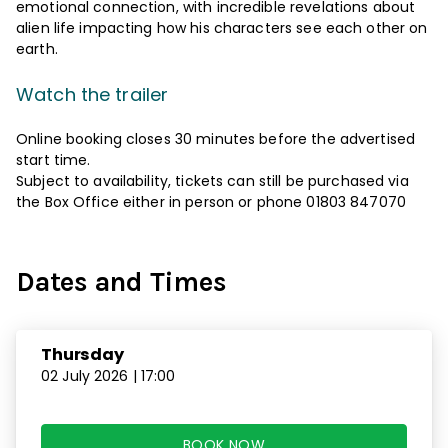
emotional connection, with incredible revelations about
alien life impacting how his characters see each other on
earth.
Watch the trailer
Online booking closes 30 minutes before the advertised
start time.
Subject to availability, tickets can still be purchased via
the Box Office either in person or phone 01803 847070
Dates and Times
Thursday
02 July 2026 | 17:00
BOOK NOW