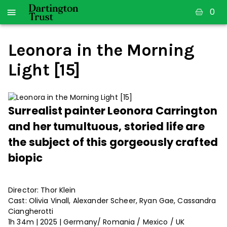
0
Leonora in the Morning
Light [15]
Surrealist painter Leonora Carrington
and her tumultuous, storied life are
the subject of this gorgeously crafted
biopic
Director: Thor Klein
Cast: Olivia Vinall, Alexander Scheer, Ryan Gae, Cassandra
Ciangherotti
1h 34m | 2025 | Germany/ Romania / Mexico / UK