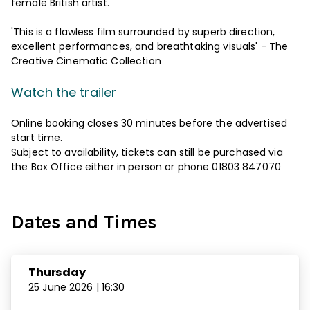
female British artist.
'This is a flawless film surrounded by superb direction,
excellent performances, and breathtaking visuals' - The
Creative Cinematic Collection
Watch the trailer
Online booking closes 30 minutes before the advertised
start time.
Subject to availability, tickets can still be purchased via
the Box Office either in person or phone 01803 847070
Dates and Times
Thursday
25 June 2026 | 16:30