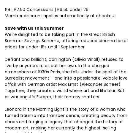
£9 | £7.50 Concessions | £6.50 Under 26
Member discount applies automatically at checkout
Save with us this Summer
We're delighted to be taking part in the Great British
Summer Savings Scheme, offering reduced cinema ticket
prices for under-18s until 1 September
Defiant and brilliant, Carrington (Olivia Vinall) refused to
live by anyone’s rules but her own. In the charged
atmosphere of 1930s Paris, she falls under the spell of the
Surrealist movement – and into a passionate, volatile love
affair with German artist Max Ernst (Alexander Scheer).
Together, they create a world where art and life blur. But
as war engulfs Europe, their fantasy shatters.
Leonora in the Morning Light is the story of a woman who
turned trauma into transcendence, creating beauty from
chaos and forging a legacy that changed the history of
modern art, making her currently the highest-selling