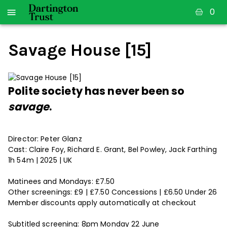
0
Savage House [15]
Polite society has never been so
savage
.
Director: Peter Glanz
Cast: Claire Foy, Richard E. Grant, Bel Powley, Jack Farthing
1h 54m | 2025 | UK
Matinees and Mondays: £7.50
Other screenings: £9 | £7.50 Concessions | £6.50 Under 26
Member discounts apply automatically at checkout
Subtitled screening: 8pm Monday 22 June