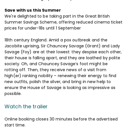
Save with us this Summer
We're delighted to be taking part in the Great British
Summer Savings Scheme, offering reduced cinema ticket
prices for under-18s until 1 September
18th century England. Amid a pox outbreak and the
Jacobite uprising, Sir Chauncey Savage (Grant) and Lady
Savage (Foy) are at their lowest: they despise each other,
their house is falling apart, and they are loathed by polite
society. Oh, and Chauncey Savage’s foot might be
rotting off. Then, they receive news of a visit from
high(er) ranking nobility – renewing their energy to find
new outfits, polish the silver, and bring in new help to
ensure the House of Savage is looking as impressive as
possible.
Watch the trailer
Online booking closes 30 minutes before the advertised
start time.