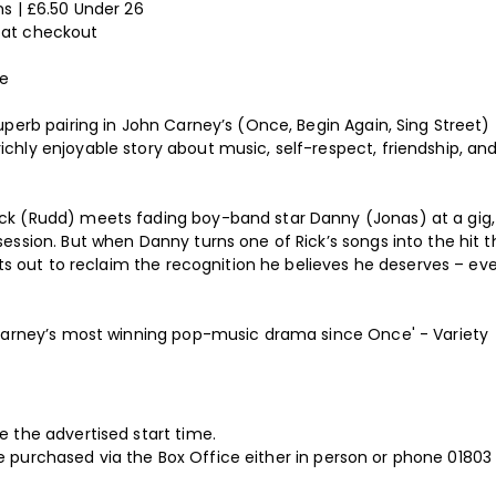
s | £6.50 Under 26
 at checkout
ne
perb pairing in John Carney’s (Once, Begin Again, Sing Street) 
hly enjoyable story about music, self-respect, friendship, and
ck (Rudd) meets fading boy-band star Danny (Jonas) at a gig
ssion. But when Danny turns one of Rick’s songs into the hit th
ets out to reclaim the recognition he believes he deserves – ev
 Carney’s most winning pop-music drama since Once' - Variety
 the advertised start time.
ll be purchased via the Box Office either in person or phone 018