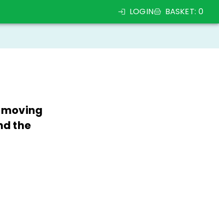
LOGIN
BASKET
:
0
, moving
nd the