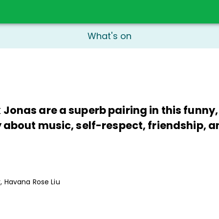
What's on
 Jonas are a superb pairing in this funny
 about music, self-respect, friendship, a
r, Havana Rose Liu