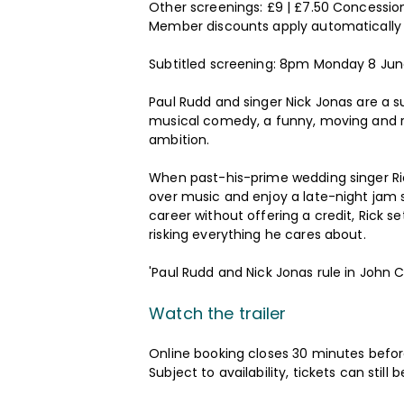
Other screenings: £9 | £7.50 Concession
Member discounts apply automatically
Subtitled screening: 8pm Monday 8 Ju
Paul Rudd and singer Nick Jonas are a su
musical comedy, a funny, moving and ric
ambition.
When past-his-prime wedding singer Ri
over music and enjoy a late-night jam se
career without offering a credit, Rick s
risking everything he cares about.
'Paul Rudd and Nick Jonas rule in John
Watch the trailer
Online booking closes 30 minutes before
Subject to availability, tickets can sti