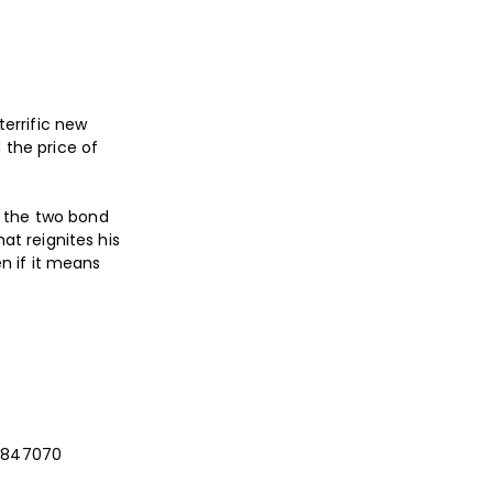
terrific new
 the price of
, the two bond
at reignites his
en if it means
03 847070