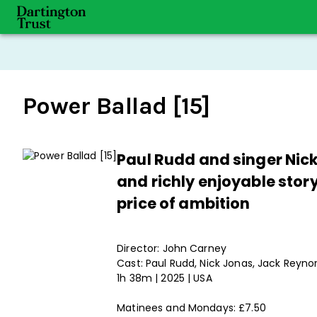
Power Ballad [15]
Paul Rudd and singer Nick
and richly enjoyable story
price of ambition
Director: John Carney
Cast: Paul Rudd, Nick Jonas, Jack Reyno
1h 38m | 2025 | USA
Matinees and Mondays: £7.50