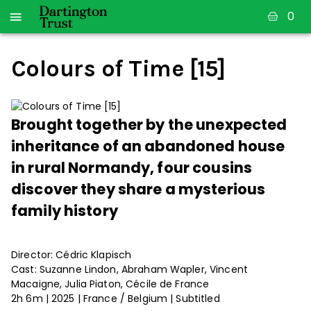
0
Colours of Time [15]
Brought together by the unexpected
inheritance of an abandoned house
in rural Normandy, four cousins
discover they share a mysterious
family history
Director: Cédric Klapisch
Cast: Suzanne Lindon, Abraham Wapler, Vincent
Macaigne, Julia Piaton, Cécile de France
2h 6m | 2025 | France / Belgium | Subtitled