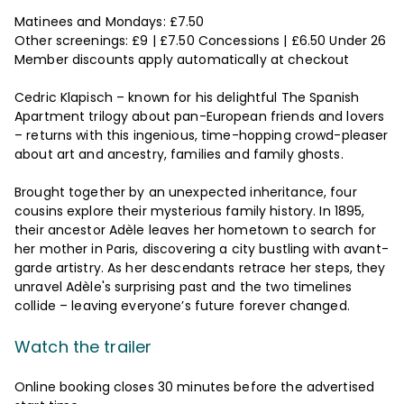
Matinees and Mondays: £7.50
Other screenings: £9 | £7.50 Concessions | £6.50 Under 26
Member discounts apply automatically at checkout
Cedric Klapisch – known for his delightful The Spanish
Apartment trilogy about pan-European friends and lovers
– returns with this ingenious, time-hopping crowd-pleaser
about art and ancestry, families and family ghosts.
Brought together by an unexpected inheritance, four
cousins explore their mysterious family history. In 1895,
their ancestor Adèle leaves her hometown to search for
her mother in Paris, discovering a city bustling with avant-
garde artistry. As her descendants retrace her steps, they
unravel Adèle's surprising past and the two timelines
collide – leaving everyone’s future forever changed.
Watch the trailer
Online booking closes 30 minutes before the advertised