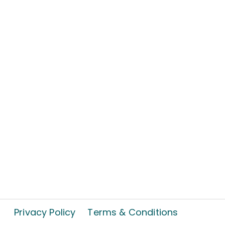
Privacy Policy
Terms & Conditions