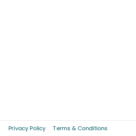
Privacy Policy
Terms & Conditions