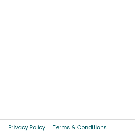
Privacy Policy
Terms & Conditions