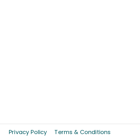
Privacy Policy
Terms & Conditions