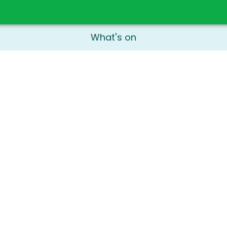
What's on