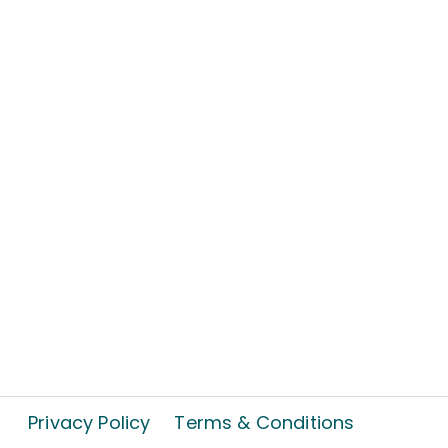
Privacy Policy
Terms & Conditions