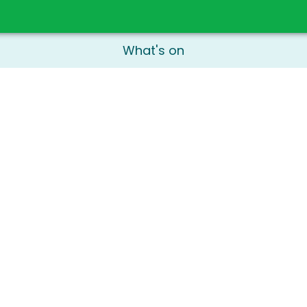
What's on