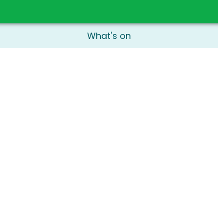
What's on