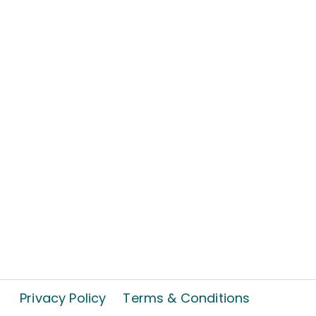
Privacy Policy
Terms & Conditions