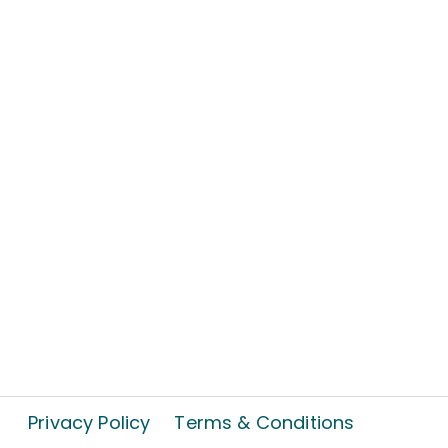
Privacy Policy
Terms & Conditions