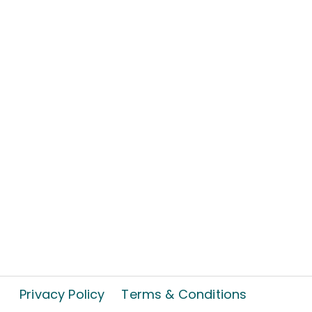
Privacy Policy
Terms & Conditions