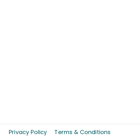
Privacy Policy
Terms & Conditions