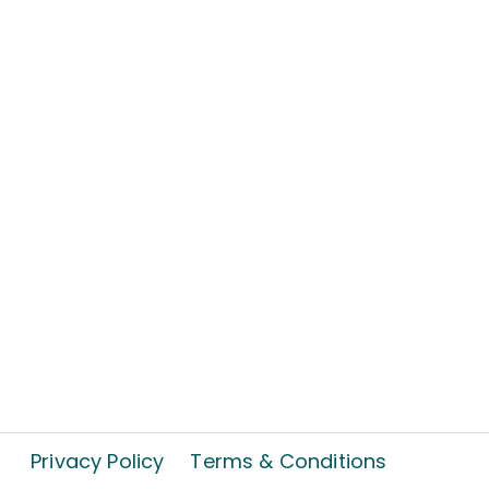
Privacy Policy
Terms & Conditions