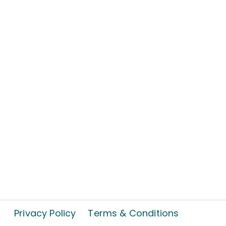
Privacy Policy
Terms & Conditions