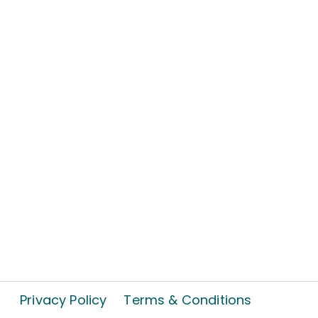
Privacy Policy
Terms & Conditions