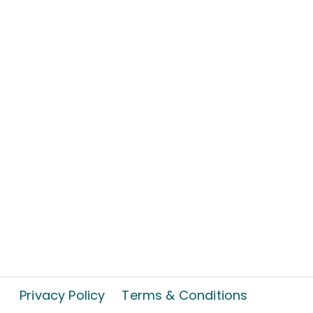
Privacy Policy
Terms & Conditions