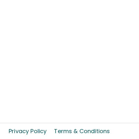
Privacy Policy
Terms & Conditions