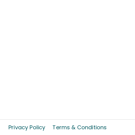
Privacy Policy
Terms & Conditions