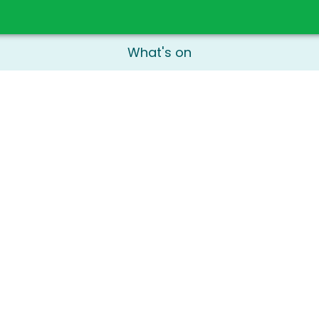
What's on